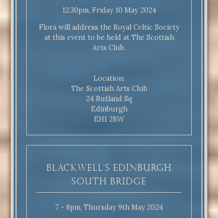
12.30pm, Friday 10 May 2024
Flora will address the Royal Celtic Society
at this event to be held at The Scottish
Arts Club.
Location:
The Scottish Arts Club
24 Rutland Sq
Edinburgh
EH1 2BW
Blackwell’s Edinburgh
South Bridge
7 - 8pm, Thursday 9th May 2024