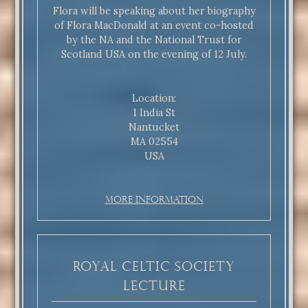
Flora will be speaking about her biography
of Flora MacDonald at an event co-hosted
by the NA and the National Trust for
Scotland USA on the evening of 12 July.
Location:
1 India St
Nantucket
MA 02554
USA
More Information
ROYAL CELTIC SOCIETY
LECTURE