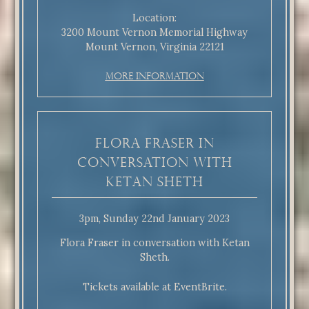
Location:
3200 Mount Vernon Memorial Highway
Mount Vernon, Virginia 22121
More Information
Flora Fraser in
conversation with
Ketan Sheth
3pm, Sunday 22nd January 2023
Flora Fraser in conversation with Ketan
Sheth.
Tickets available at EventBrite.