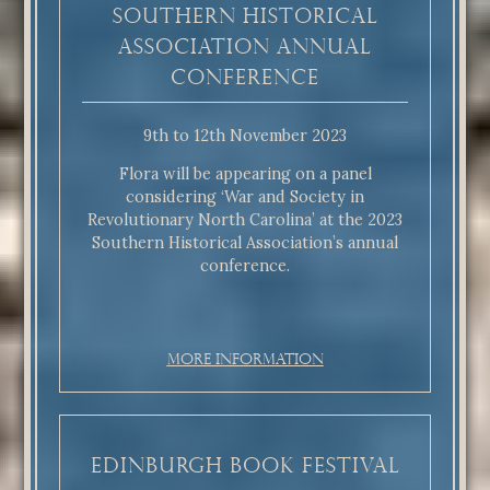
Southern Historical
Association annual
conference
9th to 12th November 2023
Flora will be appearing on a panel
considering ‘War and Society in
Revolutionary North Carolina’ at the 2023
Southern Historical Association’s annual
conference.
More Information
Edinburgh Book Festival