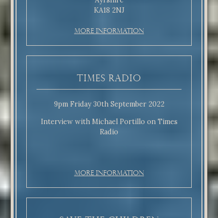
Ayrshire
KA18 2NJ
More Information
Times Radio
9pm Friday 30th September 2022
Interview with Michael Portillo on Times
Radio
More Information