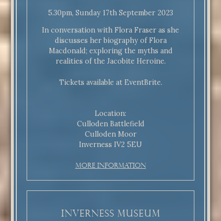
5.30pm, Sunday 17th September 2023
In conversation with Flora Fraser as she
discusses her biography of Flora
Macdonald; exploring the myths and
realities of the Jacobite Heroine.
Tickets available at EventBrite.
Location:
Culloden Battlefield
Culloden Moor
Inverness IV2 5EU
More Information
Inverness Museum