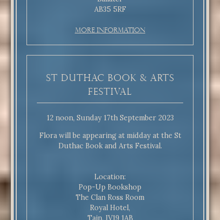
AB35 5RF
More Information
St Duthac Book & Arts
Festival
12 noon, Sunday 17th September 2023
Flora will be appearing at midday at the St
Duthac Book and Arts Festival.
Location:
Pop-Up Bookshop
The Clan Ross Room
Royal Hotel,
Tain, IV19 1AB