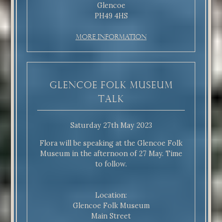
Glencoe
PH49 4HS
More Information
Glencoe Folk Museum
Talk
Saturday 27th May 2023
Flora will be speaking at the Glencoe Folk
Museum in the afternoon of 27 May. Time
to follow.
Location:
Glencoe Folk Museum
Main Street