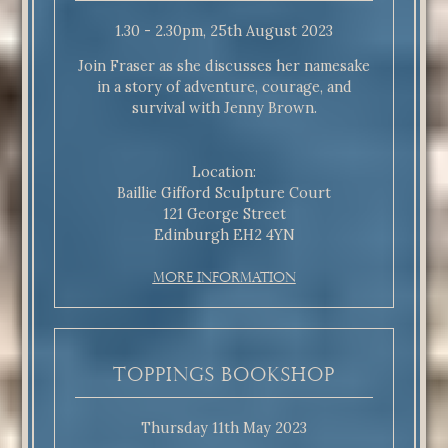
1.30 - 2.30pm, 25th August 2023
Join Fraser as she discusses her namesake
in a story of adventure, courage, and
survival with Jenny Brown.
Location:
Baillie Gifford Sculpture Court
121 George Street
Edinburgh EH2 4YN
More Information
Toppings Bookshop
Thursday 11th May 2023