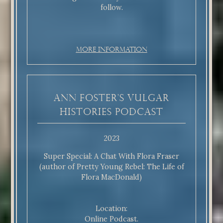
follow.
More Information
Ann Foster’s Vulgar
Histories Podcast
2023
Super Special: A Chat With Flora Fraser
(author of Pretty Young Rebel: The Life of
Flora MacDonald)
Location:
Online Podcast.