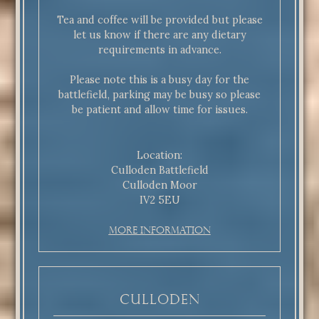
Tea and coffee will be provided but please
let us know if there are any dietary
requirements in advance.
Please note this is a busy day for the
battlefield, parking may be busy so please
be patient and allow time for issues.
Location:
Culloden Battlefield
Culloden Moor
IV2 5EU
More Information
Culloden