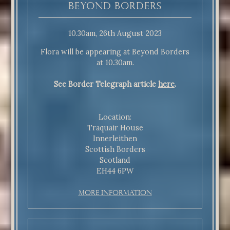
Beyond Borders
10.30am, 26th August 2023
Flora will be appearing at Beyond Borders
at 10.30am.
See Border Telegraph article
here
.
Location:
Traquair House
Innerleithen
Scottish Borders
Scotland
EH44 6PW
More Information