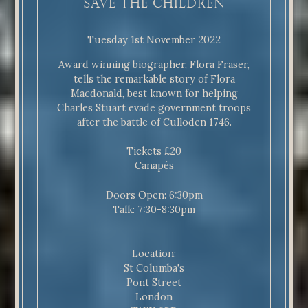
Save The Children
Tuesday 1st November 2022
Award winning biographer, Flora Fraser,
tells the remarkable story of Flora
Macdonald, best known for helping
Charles Stuart evade government troops
after the battle of Culloden 1746.
Tickets £20
Canapés
Doors Open: 6:30pm
Talk: 7:30-8:30pm
Location:
St Columba's
Pont Street
London