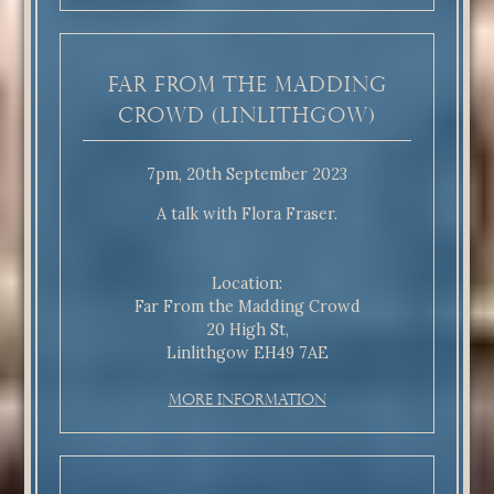
Far From the Madding
Crowd (Linlithgow)
7pm, 20th September 2023
A talk with Flora Fraser.
Location:
Far From the Madding Crowd
20 High St,
Linlithgow EH49 7AE
More Information