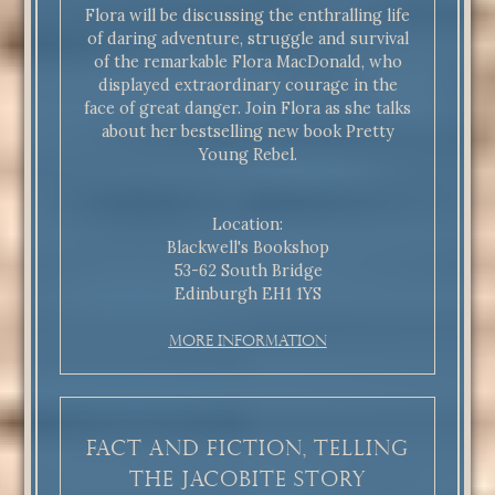
Flora will be discussing the enthralling life
of daring adventure, struggle and survival
of the remarkable Flora MacDonald, who
displayed extraordinary courage in the
face of great danger. Join Flora as she talks
about her bestselling new book Pretty
Young Rebel.
Location:
Blackwell's Bookshop
53-62 South Bridge
Edinburgh EH1 1YS
More Information
Fact and Fiction, Telling
the Jacobite Story