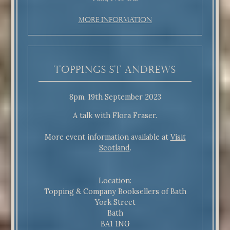
More Information
Toppings St Andrews
8pm, 19th September 2023
A talk with Flora Fraser.
More event information available at
Visit
Scotland
.
Location:
Topping & Company Booksellers of Bath
York Street
Bath
BA1 1NG