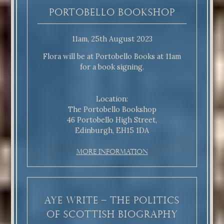
Portobello Bookshop
11am, 25th August 2023
Flora will be at Portobello Books at 11am
for a book signing.
Location:
The Portobello Bookshop
46 Portobello High Street,
Edinburgh, EH15 1DA
More Information
Aye Write – The Politics
of Scottish Biography