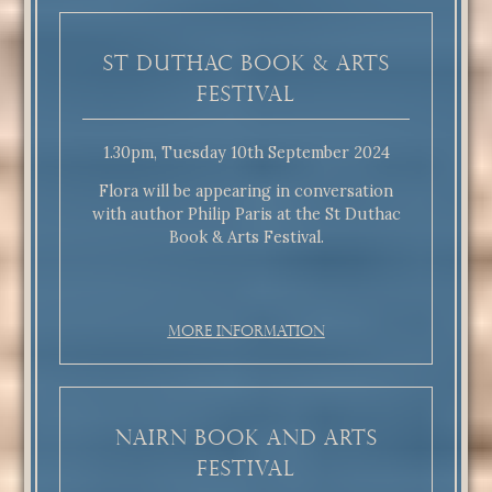
St Duthac Book & Arts
Festival
1.30pm, Tuesday 10th September 2024
Flora will be appearing in conversation
with author Philip Paris at the St Duthac
Book & Arts Festival.
More Information
Nairn Book and Arts
Festival