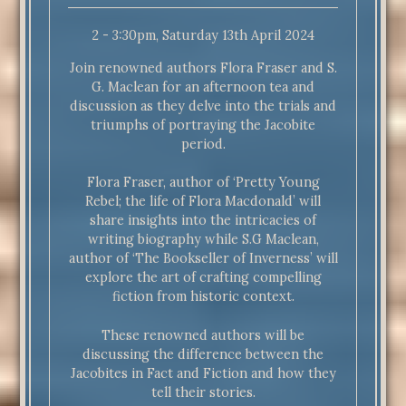
2 - 3:30pm, Saturday 13th April 2024
Join renowned authors Flora Fraser and S.
G. Maclean for an afternoon tea and
discussion as they delve into the trials and
triumphs of portraying the Jacobite
period.
Flora Fraser, author of ‘Pretty Young
Rebel; the life of Flora Macdonald’ will
share insights into the intricacies of
writing biography while S.G Maclean,
author of ‘The Bookseller of Inverness’ will
explore the art of crafting compelling
fiction from historic context.
These renowned authors will be
discussing the difference between the
Jacobites in Fact and Fiction and how they
tell their stories.