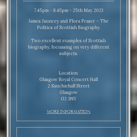
7.45pm - 8.45pm - 25th May 2023
James Jauncey and Flora Fraser – The
Politics of Scottish Biography.
Two excellent examples of Scottish
biography, focussing on very different
subjects.
Location:
Glasgow Royal Concert Hall
2 Sauchiehall Street
Glasgow
G2 3NY
More Information