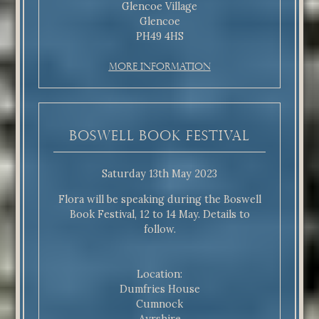
Glencoe Village
Glencoe
PH49 4HS
More Information
Boswell Book Festival
Saturday 13th May 2023
Flora will be speaking during the Boswell
Book Festival, 12 to 14 May. Details to
follow.
Location:
Dumfries House
Cumnock