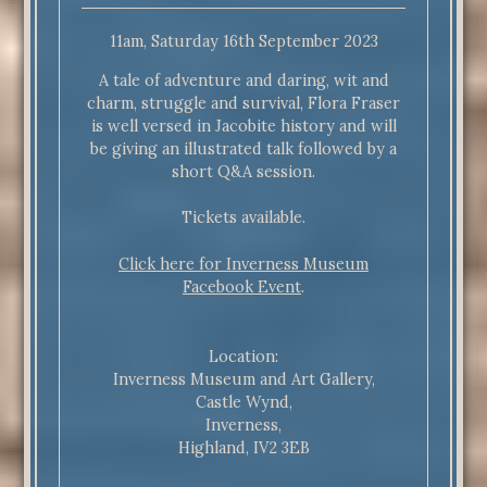
11am, Saturday 16th September 2023
A tale of adventure and daring, wit and
charm, struggle and survival, Flora Fraser
is well versed in Jacobite history and will
be giving an illustrated talk followed by a
short Q&A session.
Tickets available.
Click here for Inverness Museum
Facebook Event
.
Location:
Inverness Museum and Art Gallery,
Castle Wynd,
Inverness,
Highland, IV2 3EB