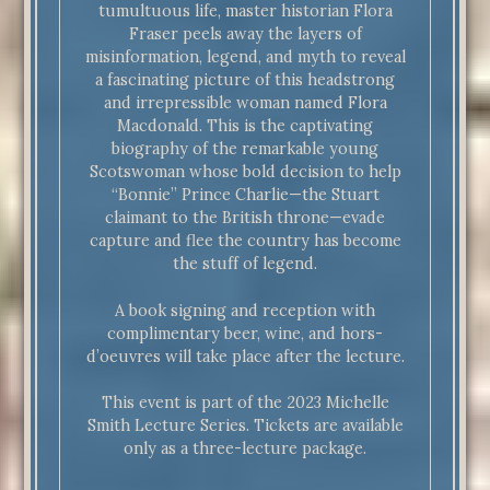
tumultuous life, master historian Flora
Fraser peels away the layers of
misinformation, legend, and myth to reveal
a fascinating picture of this headstrong
and irrepressible woman named Flora
Macdonald. This is the captivating
biography of the remarkable young
Scotswoman whose bold decision to help
“Bonnie” Prince Charlie—the Stuart
claimant to the British throne—evade
capture and flee the country has become
the stuff of legend.
A book signing and reception with
complimentary beer, wine, and hors-
d’oeuvres will take place after the lecture.
This event is part of the 2023 Michelle
Smith Lecture Series. Tickets are available
only as a three-lecture package.