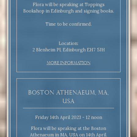
Flora will be speaking at Toppings
Bookshop in Edinburgh and signing books.
Time to be confirmed.
Location:
2 Blenheim Pl, Edinburgh EH7 5JH
More Information
Boston Athenaeum, MA,
USA
Friday 14th April 2023 - 12 noon
Flora will be speaking at the Boston
Athenaeum in MA, USA on 14th April.