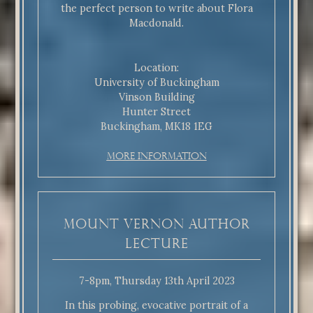
the perfect person to write about Flora
Macdonald.
Location:
University of Buckingham
Vinson Building
Hunter Street
Buckingham, MK18 1EG
More Information
Mount Vernon Author
Lecture
7-8pm, Thursday 13th April 2023
In this probing, evocative portrait of a