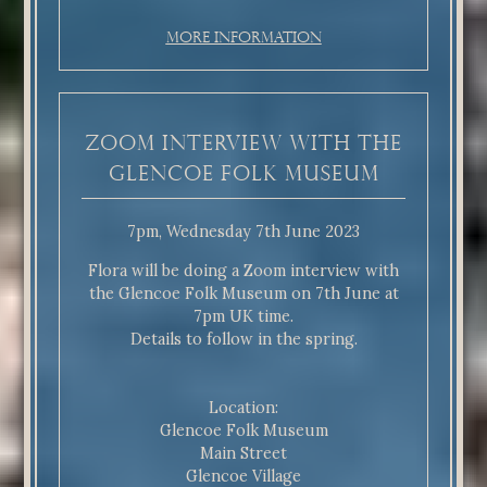
More Information
Zoom interview with the
Glencoe Folk Museum
7pm, Wednesday 7th June 2023
Flora will be doing a Zoom interview with
the Glencoe Folk Museum on 7th June at
7pm UK time.
Details to follow in the spring.
Location:
Glencoe Folk Museum
Main Street
Glencoe Village