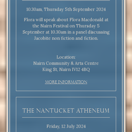
10.30am, Thursday 5th September 2024
Flora will speak about Flora Macdonald at
the Nairn Festival on Thursday 5
September at 10.30am in a panel discussing
Jacobite non fiction and fiction.
Location:
Nairn Community & Arts Centre
King St, Nairn IV12 4BQ
More Information
The Nantucket Atheneum
Friday, 12 July 2024