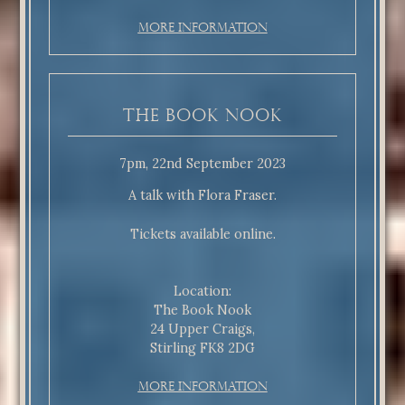
More Information
The Book Nook
7pm, 22nd September 2023
A talk with Flora Fraser.
Tickets available online.
Location:
The Book Nook
24 Upper Craigs,
Stirling FK8 2DG
More Information