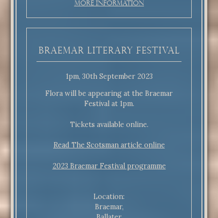
More Information
Braemar Literary Festival
1pm, 30th September 2023
Flora will be appearing at the Braemar
Festival at 1pm.
Tickets available online.
Read The Scotsman article online
2023 Braemar Festival programme
Location:
Braemar,
Ballater