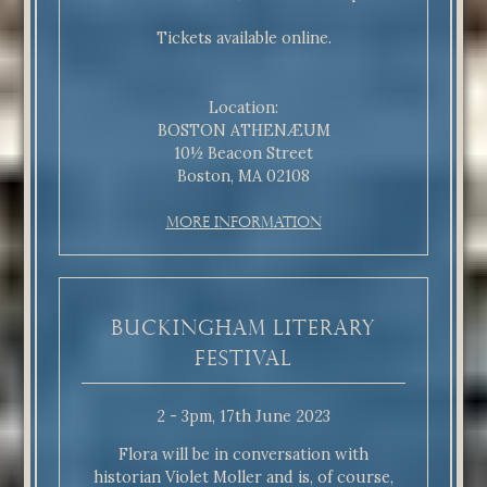
Tickets available online.
Location:
BOSTON ATHENÆUM
10½ Beacon Street
Boston, MA 02108
More Information
Buckingham Literary
Festival
2 - 3pm, 17th June 2023
Flora will be in conversation with
historian Violet Moller and is, of course,