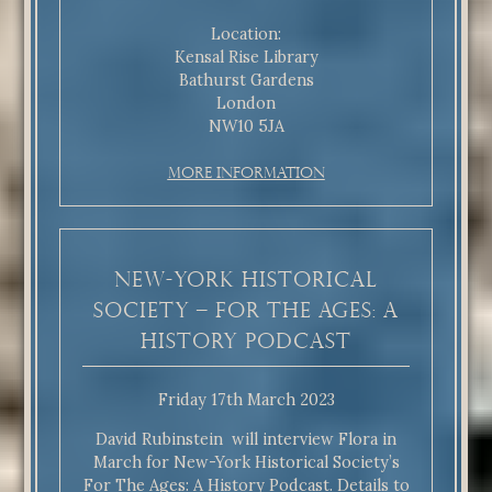
Location:
Kensal Rise Library
Bathurst Gardens
London
NW10 5JA
More Information
New-York Historical
Society – For The Ages: A
History Podcast
Friday 17th March 2023
David Rubinstein will interview Flora in
March for New-York Historical Society’s
For The Ages: A History Podcast. Details to